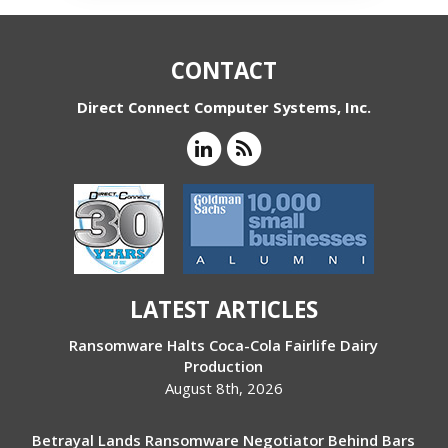
CONTACT
Direct Connect Computer Systems, Inc.
LATEST ARTICLES
Ransomware Halts Coca-Cola Fairlife Dairy
Production
August 8th, 2026
Betrayal Lands Ransomware Negotiator Behind Bars