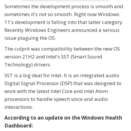
Sometimes the development process is smooth and
sometimes it's not so smooth. Right now Windows
11's development is falling into that latter category.
Recently Windows Engineers announced a serious
issue plaguing the OS.
The culprit was compatibility between the new OS
version 21H2 and Intel's SST (Smart Sound
Technology) drivers.
SST is a big deal for Intel. It is an integrated audio
Digital Signal Processor (DSP) that was designed to
work with the latest Intel Core and Intel Atom
processors to handle speech voice and audio
interactions.
According to an update on the Windows Health
Dashboard: