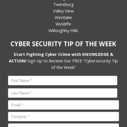
Twinsburg
Valley View
Westlake
Wickliffe
Willoughby Hills
CYBER SECURITY TIP OF THE WEEK
Start Fighting Cyber Crime with KNOWLEDGE &
ACTION!
Sign Up to Receive Our FREE “Cybersecurity Tip
of the Week”
Name
*
First
Last
Email
*
Company
*
Phone