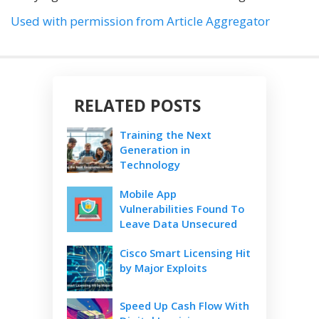
Used with permission from Article Aggregator
RELATED POSTS
Training the Next
Generation in
Technology
Mobile App
Vulnerabilities Found To
Leave Data Unsecured
Cisco Smart Licensing Hit
by Major Exploits
Speed Up Cash Flow With