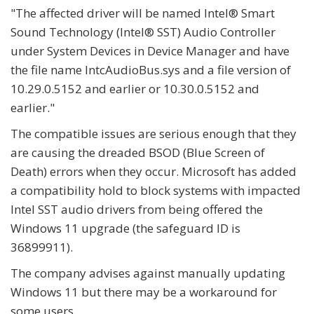
"
The affected driver will be named Intel® Smart
Sound Technology (Intel® SST) Audio Controller
under System Devices in Device Manager and have
the file name IntcAudioBus.sys and a file version of
10.29.0.5152 and earlier or 10.30.0.5152 and
earlier."
The compatible issues are serious enough that they
are causing the dreaded BSOD (Blue Screen of
Death) errors when they occur. Microsoft has added
a compatibility hold to block systems with impacted
Intel SST audio drivers from being offered the
Windows 11 upgrade (the safeguard ID is
36899911).
The company advises against manually updating
Windows 11 but there may be a workaround for
some users.