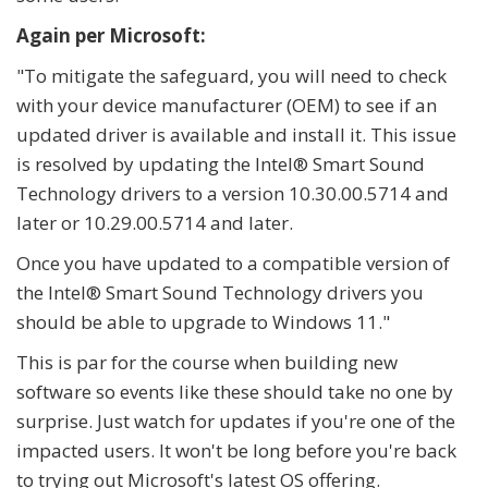
Again per Microsoft:
"To mitigate the safeguard, you will need to check
with your device manufacturer (OEM) to see if an
updated driver is available and install it. This issue
is resolved by updating the Intel® Smart Sound
Technology drivers to a version 10.30.00.5714 and
later or 10.29.00.5714 and later.
Once you have updated to a compatible version of
the Intel® Smart Sound Technology drivers you
should be able to upgrade to Windows 11."
This is par for the course when building new
software so events like these should take no one by
surprise. Just watch for updates if you're one of the
impacted users. It won't be long before you're back
to trying out Microsoft's latest OS offering.