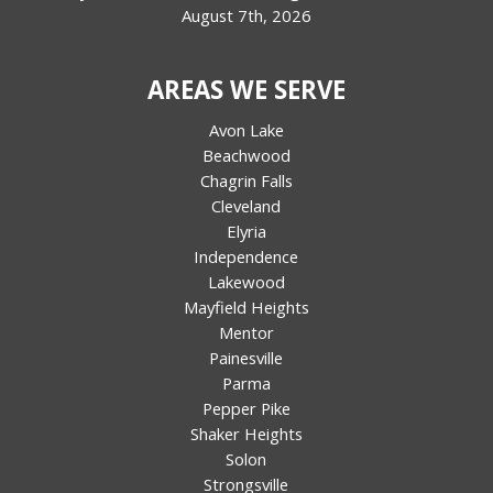
August 7th, 2026
AREAS WE SERVE
Avon Lake
Beachwood
Chagrin Falls
Cleveland
Elyria
Independence
Lakewood
Mayfield Heights
Mentor
Painesville
Parma
Pepper Pike
Shaker Heights
Solon
Strongsville