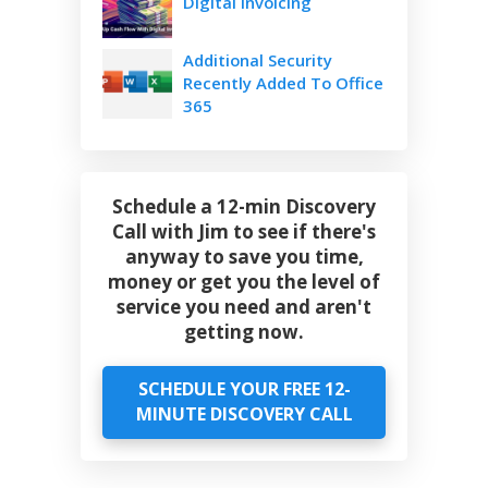
Digital Invoicing
Additional Security
Recently Added To Office
365
Schedule a 12-min Discovery
Call with Jim to see if there's
anyway to save you time,
money or get you the level of
service you need and aren't
getting now.
SCHEDULE YOUR FREE 12-
MINUTE DISCOVERY CALL