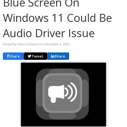
Blue Screen On
Windows 11 Could Be
Audio Driver Issue
Posted by Direct Connect On
December 2, 2021
Share
Tweet
Share