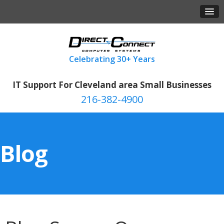
IT Support For Cleveland area Small Businesses
216-382-4900
Blog